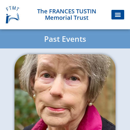
The FRANCES TUSTIN
Memorial Trust
Past Events