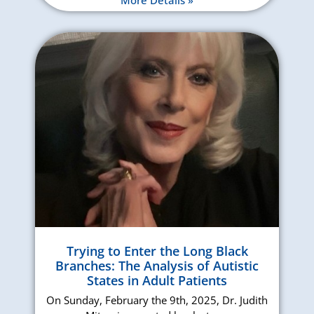
Trying to Enter the Long Black
Branches: The Analysis of Autistic
States in Adult Patients
On Sunday, February the 9th, 2025, Dr. Judith