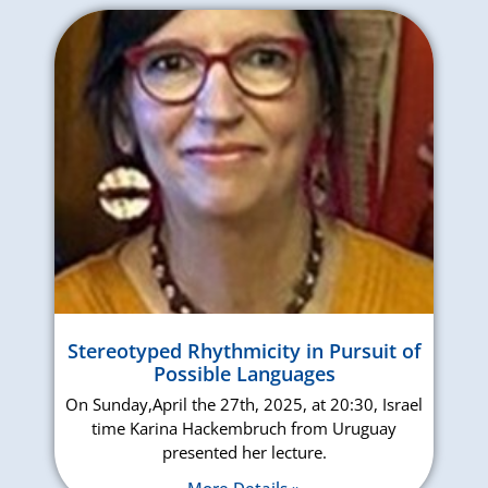
Stereotyped Rhythmicity in Pursuit of
Possible Languages
On Sunday,April the 27th, 2025, at 20:30, Israel
time Karina Hackembruch from Uruguay
presented her lecture.
More Details »