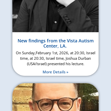
New findings from the Vista Autism
Center, LA.
On Sunday,February 1st, 2026, at 20:30, Israel
time, at 20:30, Israel time, Joshua Durban
(USA/Israel) presented his lecture.
More Details »