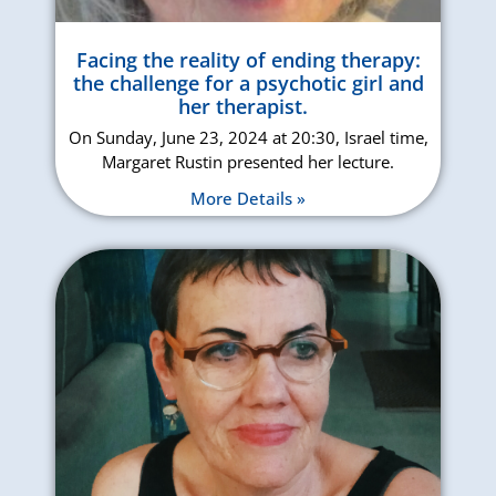
Facing the reality of ending therapy:
the challenge for a psychotic girl and
her therapist.
On Sunday, June 23, 2024 at 20:30, Israel time,
Margaret Rustin presented her lecture.
More Details »