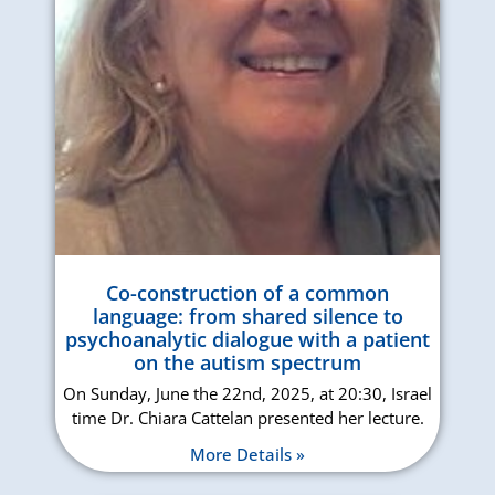
Co-construction of a common
language: from shared silence to
psychoanalytic dialogue with a patient
on the autism spectrum
On Sunday, June the 22nd, 2025, at 20:30, Israel
time Dr. Chiara Cattelan presented her lecture.
More Details »