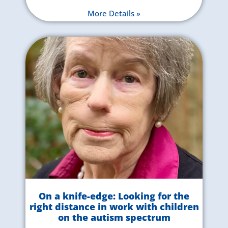
More Details »
On a knife-edge: Looking for the
right distance in work with children
on the autism spectrum