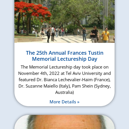
The 25th Annual Frances Tustin
Memorial Lectureship Day
The Memorial Lectureship day took place on
November 4th, 2022 at Tel Aviv University and
featured Dr. Bianca Lechevalier-Haim (France),
Dr. Suzanne Maiello (Italy), Pam Shein (Sydney,
Australia)
More Details »