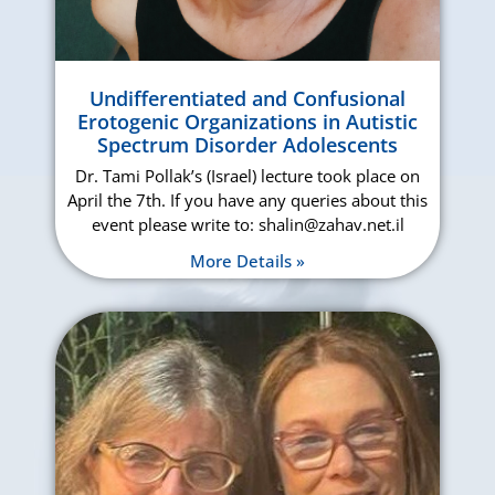
Undifferentiated and Confusional
Erotogenic Organizations in Autistic
Spectrum Disorder Adolescents
Dr. Tami Pollak’s (Israel) lecture took place on
April the 7th. If you have any queries about this
event please write to: shalin@zahav.net.il
More Details »