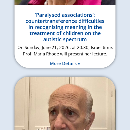
‘Paralysed associations’:
countertransference difficulties
in recognising meaning in the
treatment of children on the
autistic spectrum
On Sunday, June 21, 2026, at 20:30, Israel time,
Prof. Maria Rhode will present her lecture.
More Details »