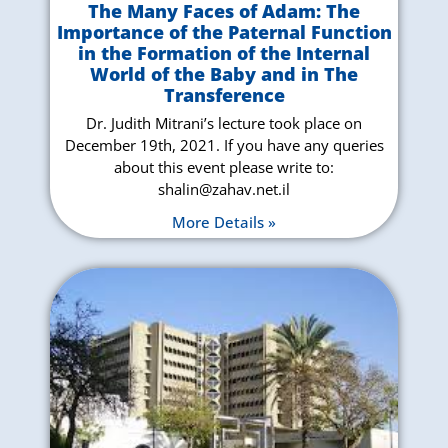
The Many Faces of Adam: The
Importance of the Paternal Function
in the Formation of the Internal
World of the Baby and in The
Transference
Dr. Judith Mitrani’s lecture took place on
December 19th, 2021. If you have any queries
about this event please write to:
shalin@zahav.net.il
More Details »