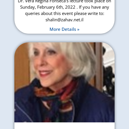
Dr. Vera Regina Fonseca’s lecture took place on
Sunday, February 6th, 2022 . If you have any
queries about this event please write to:
shalin@zahav.net.il
More Details »