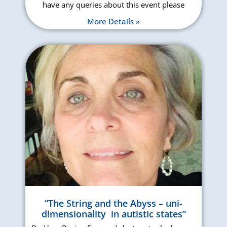
have any queries about this event please
More Details »
“The String and the Abyss – uni-
dimensionality in autistic states”