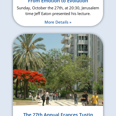
From Emotion to Evolution
Sunday, October the 27th, at 20:30, Jerusalem
time Jeff Eaton presented his lecture.
More Details »
The 27th Annual Frances Tustin