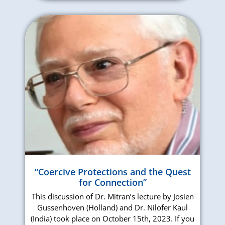
“Coercive Protections and the Quest
for Connection”
This discussion of Dr. Mitran’s lecture by Josien
Gussenhoven (Holland) and Dr. Nilofer Kaul
(India) took place on October 15th, 2023. If you