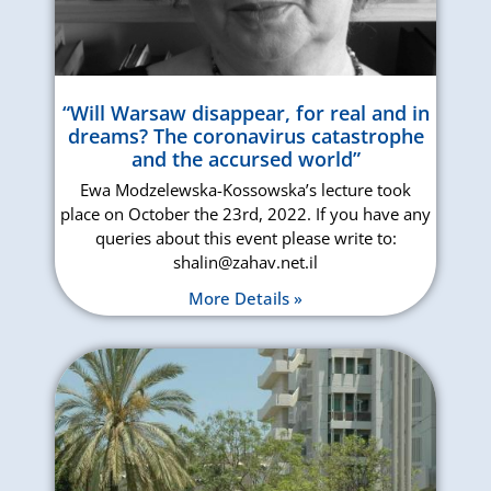
“Will Warsaw disappear, for real and in
dreams? The coronavirus catastrophe
and the accursed world”
Ewa Modzelewska-Kossowska’s lecture took
place on October the 23rd, 2022. If you have any
queries about this event please write to:
shalin@zahav.net.il
More Details »