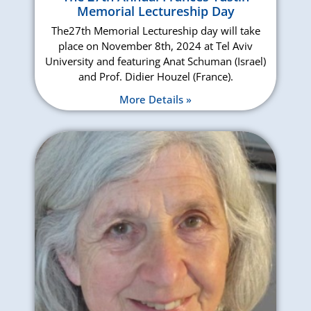
Memorial Lectureship Day
The27th Memorial Lectureship day will take
place on November 8th, 2024 at Tel Aviv
University and featuring Anat Schuman (Israel)
and Prof. Didier Houzel (France).
More Details »