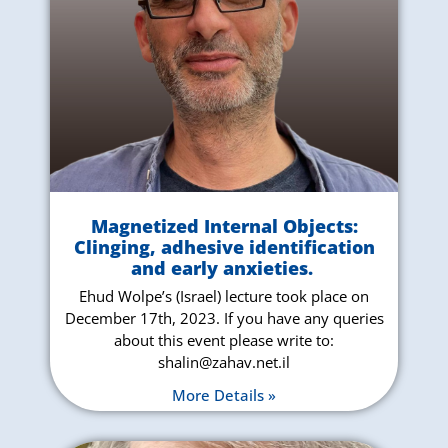
Magnetized Internal Objects:
Clinging, adhesive identification
and early anxieties
.
Ehud Wolpe’s (Israel) lecture took place on
December 17th, 2023. If you have any queries
about this event please write to:
shalin@zahav.net.il
More Details »