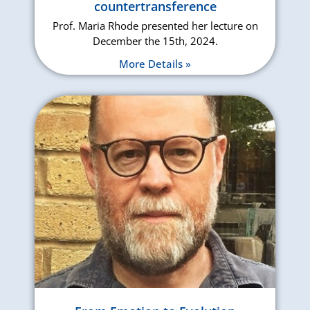
countertransference
Prof. Maria Rhode presented her lecture on
December the 15th, 2024.
More Details »