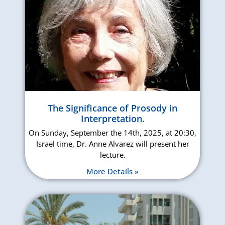
The Significance of Prosody in
Interpretation.
On Sunday, September the 14th, 2025, at 20:30,
Israel time, Dr. Anne Alvarez will present her
lecture.
More Details »