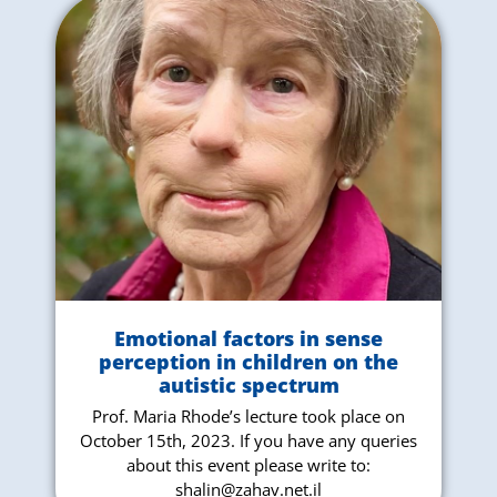
Emotional factors in sense
perception in children on the
autistic spectrum
Prof. Maria Rhode’s lecture took place on
October 15th, 2023. If you have any queries
about this event please write to:
shalin@zahav.net.il