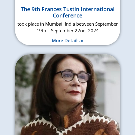
The 9th Frances Tustin International
Conference
took place in Mumbai, India between September
19th – September 22nd, 2024
More Details »