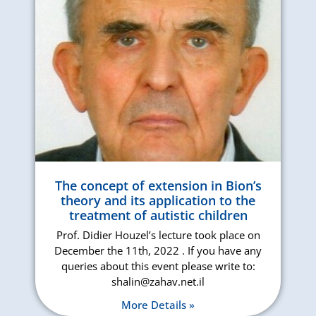
The concept of extension in Bion’s
theory and its application to the
treatment of autistic children
Prof. Didier Houzel’s lecture took place on
December the 11th, 2022 . If you have any
queries about this event please write to:
shalin@zahav.net.il
More Details »