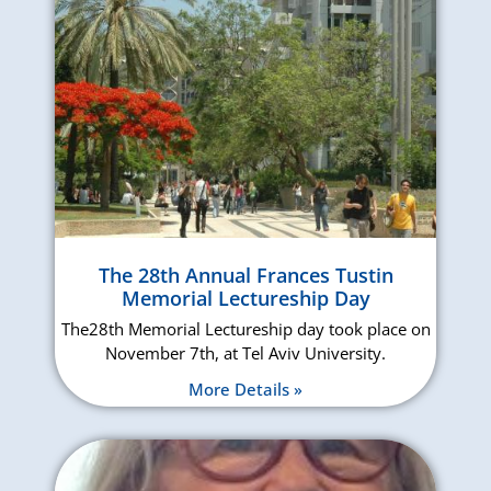
The 28th Annual Frances Tustin
Memorial Lectureship Day
The28th Memorial Lectureship day took place on
November 7th, at Tel Aviv University.
More Details »