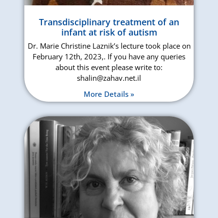
Transdisciplinary treatment of an
infant at risk of autism
Dr. Marie Christine Laznik’s lecture took place on
February 12th, 2023,. If you have any queries
about this event please write to:
shalin@zahav.net.il
More Details »