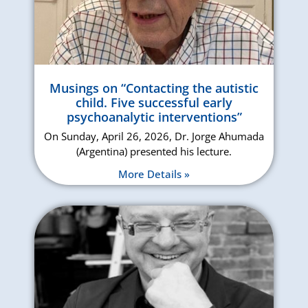
Musings on “Contacting the autistic
child. Five successful early
psychoanalytic interventions”
On Sunday, April 26, 2026, Dr. Jorge Ahumada
(Argentina) presented his lecture.
More Details »