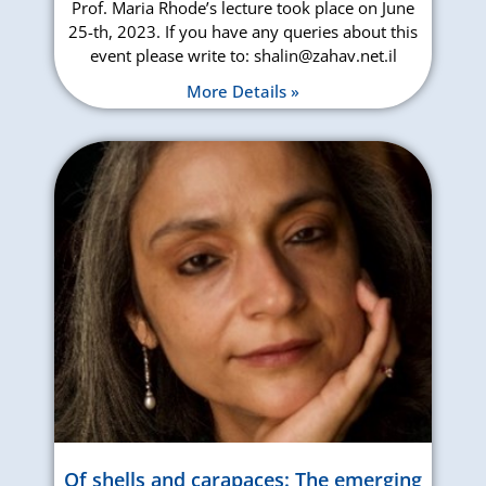
Prof. Maria Rhode’s lecture took place on June
25-th, 2023. If you have any queries about this
event please write to: shalin@zahav.net.il
More Details »
Of shells and carapaces: The emerging