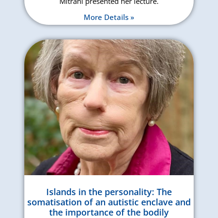
Mitrani presented her lecture.
More Details »
Islands in the personality: The
somatisation of an autistic enclave and
the importance of the bodily