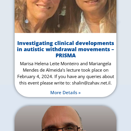
Investigating clinical developments
in autistic withdrawal movements –
PRISMA
Marisa Helena Leite Monteiro and Mariangela
Mendes de Almeida’s lecture took place on
February 4, 2024. If you have any queries about
this event please write to: shalin@zahav.net.il.
More Details »