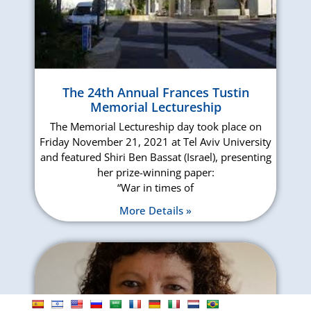
The 24th Annual Frances Tustin
Memorial Lectureship
The Memorial Lectureship day took place on
Friday November 21, 2021 at Tel Aviv University
and featured Shiri Ben Bassat (Israel), presenting
her prize-winning paper:
“War in times of
More Details »