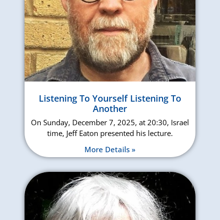
Listening To Yourself Listening To
Another
On Sunday, December 7, 2025, at 20:30, Israel
time, Jeff Eaton presented his lecture.
More Details »