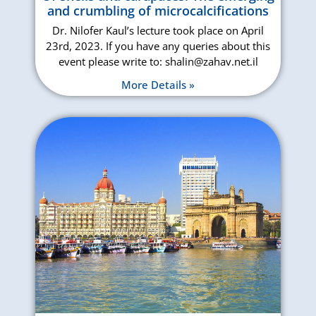
and crumbling of microcalcifications
Dr. Nilofer Kaul’s lecture took place on April
23rd, 2023. If you have any queries about this
event please write to: shalin@zahav.net.il
More Details »