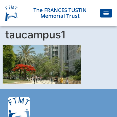
The FRANCES TUSTIN
Memorial Trust
taucampus1