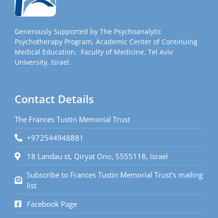
Generously Supported by The Psychoanalytic
Psychotherapy Program, Academic Center of Continuing
Medical Education, Faculty of Medicine, Tel Aviv
University, Israel.
Contact Details
The Frances Tustin Memorial Trust
+972544948881
18 Landau st, Qiryat Ono, 5555118, Israel
Subscribe to Frances Tustin Memorial Trust’s mailing
list
Facebook Page