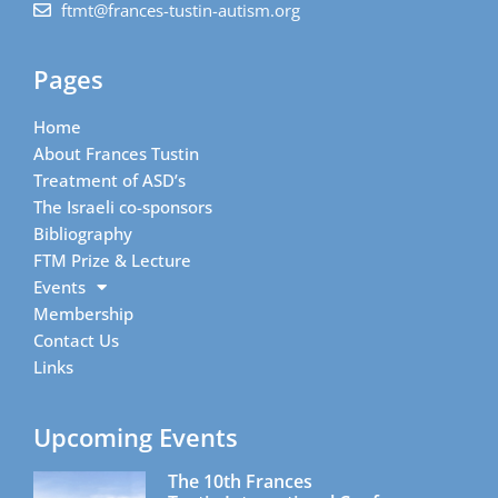
ftmt@frances-tustin-autism.org
Pages
Home
About Frances Tustin
Treatment of ASD’s
The Israeli co-sponsors
Bibliography
FTM Prize & Lecture
Events
Membership
Contact Us
Links
Upcoming Events
The 10th Frances