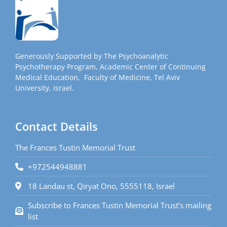
Generously Supported by The Psychoanalytic
Psychotherapy Program, Academic Center of Continuing
Medical Education, Faculty of Medicine, Tel Aviv
University, Israel.
Contact Details
The Frances Tustin Memorial Trust
+972544948881
18 Landau st, Qiryat Ono, 5555118, Israel
Subscribe to Frances Tustin Memorial Trust’s mailing
list