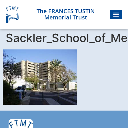
The FRANCES TUSTIN
Memorial Trust
Sackler_School_of_Me