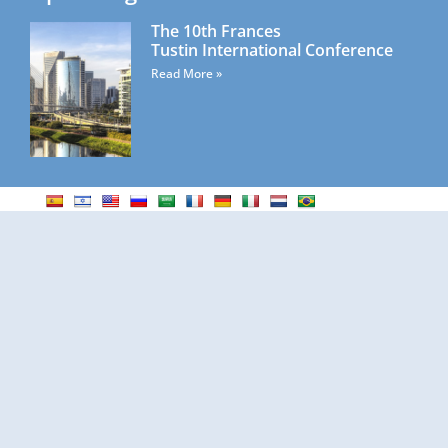
The 10th Frances
Tustin International Conference
Read More »