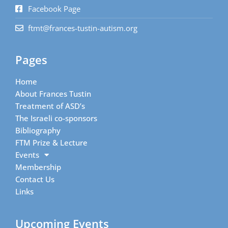
Facebook Page
ftmt@frances-tustin-autism.org
Pages
Home
About Frances Tustin
Treatment of ASD’s
The Israeli co-sponsors
Bibliography
FTM Prize & Lecture
Events
Membership
Contact Us
Links
Upcoming Events