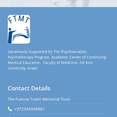
Generously Supported by The Psychoanalytic
Psychotherapy Program, Academic Center of Continuing
Medical Education, Faculty of Medicine, Tel Aviv
University, Israel.
Contact Details
The Frances Tustin Memorial Trust
+972544948881