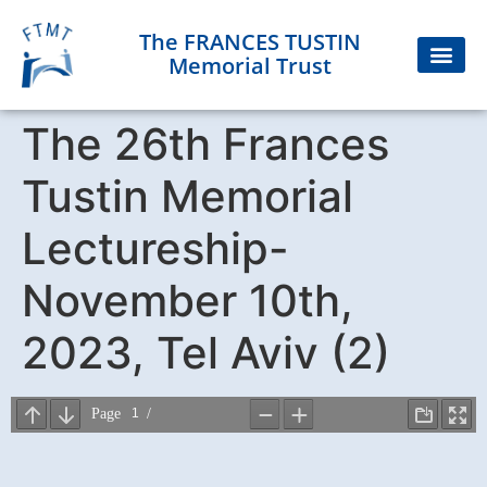
The FRANCES TUSTIN
Memorial Trust
The 26th Frances
Tustin Memorial
Lectureship-
November 10th,
2023, Tel Aviv (2)