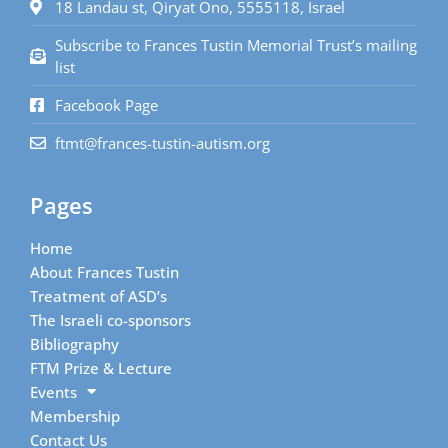
18 Landau st, Qiryat Ono, 5555118, Israel
Subscribe to Frances Tustin Memorial Trust’s mailing
list
Facebook Page
ftmt@frances-tustin-autism.org
Pages
Home
About Frances Tustin
Treatment of ASD’s
The Israeli co-sponsors
Bibliography
FTM Prize & Lecture
Events
Membership
Contact Us