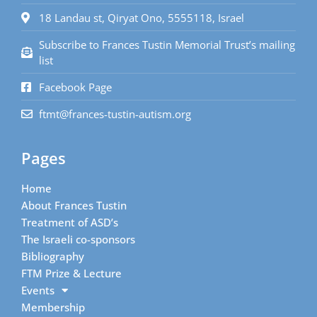
18 Landau st, Qiryat Ono, 5555118, Israel
Subscribe to Frances Tustin Memorial Trust’s mailing
list
Facebook Page
ftmt@frances-tustin-autism.org
Pages
Home
About Frances Tustin
Treatment of ASD’s
The Israeli co-sponsors
Bibliography
FTM Prize & Lecture
Events
Membership