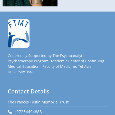
Generously Supported by The Psychoanalytic
Psychotherapy Program, Academic Center of Continuing
Medical Education, Faculty of Medicine, Tel Aviv
University, Israel.
Contact Details
The Frances Tustin Memorial Trust
+972544948881