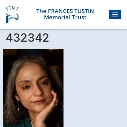
The FRANCES TUSTIN
Memorial Trust
432342