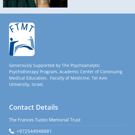
Generously Supported by The Psychoanalytic
Psychotherapy Program, Academic Center of Continuing
Medical Education, Faculty of Medicine, Tel Aviv
University, Israel.
Contact Details
The Frances Tustin Memorial Trust
+972544948881