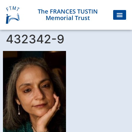
The FRANCES TUSTIN
Memorial Trust
432342-9