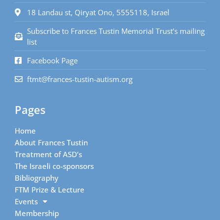
18 Landau st, Qiryat Ono, 5555118, Israel
Subscribe to Frances Tustin Memorial Trust’s mailing
list
Facebook Page
ftmt@frances-tustin-autism.org
Pages
Home
About Frances Tustin
Treatment of ASD’s
The Israeli co-sponsors
Bibliography
FTM Prize & Lecture
Events
Membership