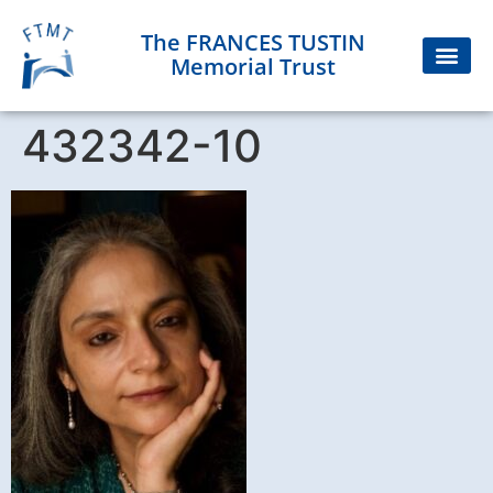
The FRANCES TUSTIN
Memorial Trust
432342-10