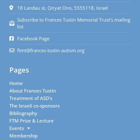
18 Landau st, Qiryat Ono, 5555118, Israel
Subscribe to Frances Tustin Memorial Trust’s mailing
list
Facebook Page
ftmt@frances-tustin-autism.org
Pages
Home
About Frances Tustin
Treatment of ASD’s
The Israeli co-sponsors
Bibliography
FTM Prize & Lecture
Events
Membership