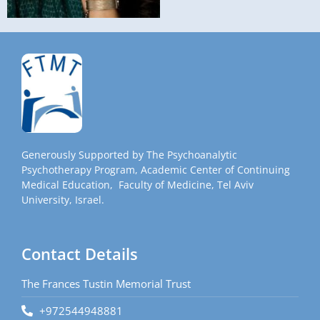
Generously Supported by The Psychoanalytic
Psychotherapy Program, Academic Center of Continuing
Medical Education, Faculty of Medicine, Tel Aviv
University, Israel.
Contact Details
The Frances Tustin Memorial Trust
+972544948881