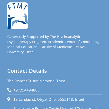
Generously Supported by The Psychoanalytic
Psychotherapy Program, Academic Center of Continuing
Medical Education, Faculty of Medicine, Tel Aviv
University, Israel.
Contact Details
The Frances Tustin Memorial Trust
+972544948881
18 Landau st, Qiryat Ono, 5555118, Israel
Subscribe to Frances Tustin Memorial Trust’s mailing