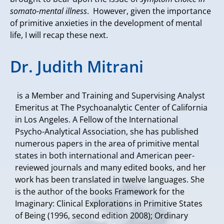
somato-mental illness
. However, given the importance
of primitive anxieties in the development of mental
life, I will recap these next.
Dr. Judith Mitrani
is a Member and Training and Supervising Analyst
Emeritus at The Psychoanalytic Center of California
in Los Angeles. A Fellow of the International
Psycho-Analytical Association, she has published
numerous papers in the area of primitive mental
states in both international and American peer-
reviewed journals and many edited books, and her
work has been translated in twelve languages. She
is the author of the books Framework for the
Imaginary: Clinical Explorations in Primitive States
of Being (1996, second edition 2008); Ordinary