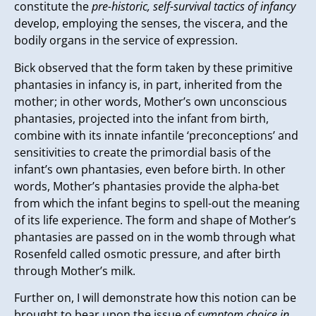
constitute the
pre-historic, self-survival tactics of infancy
develop, employing the senses, the viscera, and the
bodily organs in the service of expression.
Bick observed that the form taken by these primitive
phantasies in infancy is, in part, inherited from the
mother; in other words, Mother’s own unconscious
phantasies, projected into the infant from birth,
combine with its innate infantile ‘preconceptions’ and
sensitivities to create the primordial basis of the
infant’s own phantasies, even before birth. In other
words, Mother’s phantasies provide the alpha-bet
from which the infant begins to spell-out the meaning
of its life experience. The form and shape of Mother’s
phantasies are passed on in the womb through what
Rosenfeld called osmotic pressure, and after birth
through Mother’s milk.
Further on, I will demonstrate how this notion can be
brought to bear upon the issue of
symptom choice in