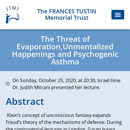
The FRANCES TUSTIN
Memorial Trust
The Threat of
Evaporation,Unmentalized
Happenings and Psychogenic
Asthma
On Sunday, October 25, 2020, at 20:30, Israel time
Dr. Judith Mitrani presented her lecture.
Abstract
Klein’s concept of unconscious fantasy expands
Freud’s theory of the mechanisms of defense. During
the controversial lectures in London, Susan Isaacs