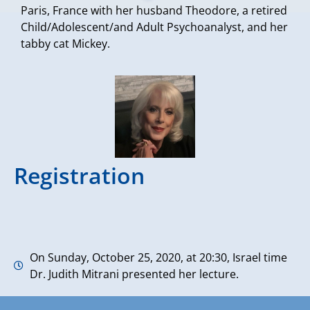
Paris, France with her husband Theodore, a retired
Child/Adolescent/and Adult Psychoanalyst, and her
tabby cat Mickey.
Registration
On Sunday, October 25, 2020, at 20:30, Israel time
Dr. Judith Mitrani presented her lecture.