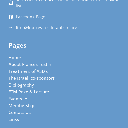
list
Facebook Page
ftmt@frances-tustin-autism.org
Pages
Home
About Frances Tustin
Treatment of ASD’s
The Israeli co-sponsors
Bibliography
FTM Prize & Lecture
Events
Membership
Contact Us
Links