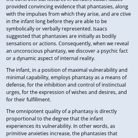
provided convincing evidence that phantasies, along
with the impulses from which they arise, and are ctive
in the infant long before they are able to be
symbolically or verbally represented. Isaacs
suggested that phantasies are initially as bodily
sensations or actions. Consequently, when we reveal
an unconscious phantasy, we discover a psychic fact
or a dynamic aspect of internal reality.
The infant, in a position of maximal vulnerability and
minimal capability, employs phantasy as a means of
defense, for the inhibition and control of instinctual
urges, for the expression of wishes and desires, and
for their fulfillment.
The omnipotent quality of a phantasy is directly
proportional to the degree that the infant
experiences its vulnerability. In other words, as
primitive anxieties increase, the phantasies that