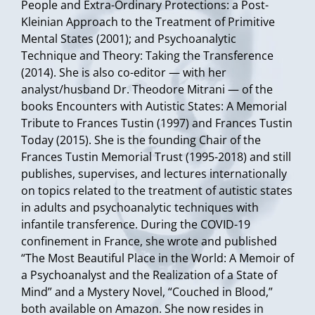
People and Extra-Ordinary Protections: a Post-
Kleinian Approach to the Treatment of Primitive
Mental States (2001); and Psychoanalytic
Technique and Theory: Taking the Transference
(2014). She is also co-editor — with her
analyst/husband Dr. Theodore Mitrani — of the
books Encounters with Autistic States: A Memorial
Tribute to Frances Tustin (1997) and Frances Tustin
Today (2015). She is the founding Chair of the
Frances Tustin Memorial Trust (1995-2018) and still
publishes, supervises, and lectures internationally
on topics related to the treatment of autistic states
in adults and psychoanalytic techniques with
infantile transference. During the COVID-19
confinement in France, she wrote and published
“The Most Beautiful Place in the World: A Memoir of
a Psychoanalyst and the Realization of a State of
Mind” and a Mystery Novel, “Couched in Blood,”
both available on Amazon. She now resides in