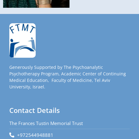
Generously Supported by The Psychoanalytic
Psychotherapy Program, Academic Center of Continuing
Medical Education, Faculty of Medicine, Tel Aviv
University, Israel.
Contact Details
The Frances Tustin Memorial Trust
+972544948881