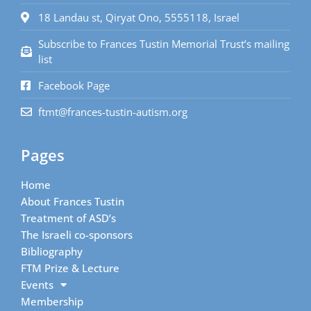
18 Landau st, Qiryat Ono, 5555118, Israel
Subscribe to Frances Tustin Memorial Trust’s mailing
list
Facebook Page
ftmt@frances-tustin-autism.org
Pages
Home
About Frances Tustin
Treatment of ASD’s
The Israeli co-sponsors
Bibliography
FTM Prize & Lecture
Events
Membership