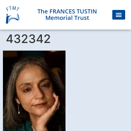
The FRANCES TUSTIN
Memorial Trust
432342