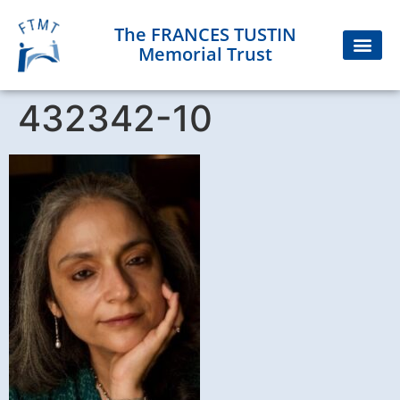
The FRANCES TUSTIN
Memorial Trust
432342-10