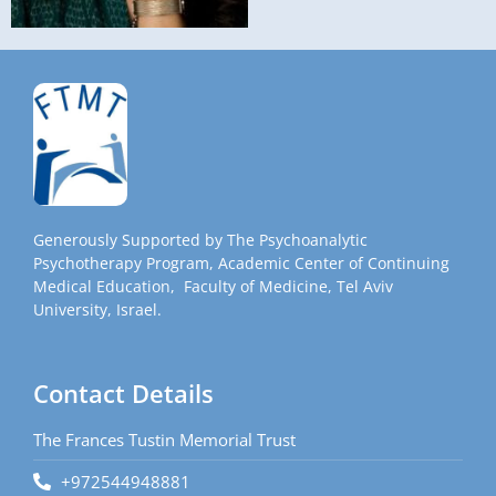
Generously Supported by The Psychoanalytic
Psychotherapy Program, Academic Center of Continuing
Medical Education, Faculty of Medicine, Tel Aviv
University, Israel.
Contact Details
The Frances Tustin Memorial Trust
+972544948881