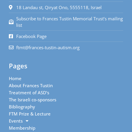
18 Landau st, Qiryat Ono, 5555118, Israel
Subscribe to Frances Tustin Memorial Trust’s mailing
list
Facebook Page
ftmt@frances-tustin-autism.org
Pages
Home
About Frances Tustin
Treatment of ASD’s
The Israeli co-sponsors
Bibliography
FTM Prize & Lecture
Events
Membership