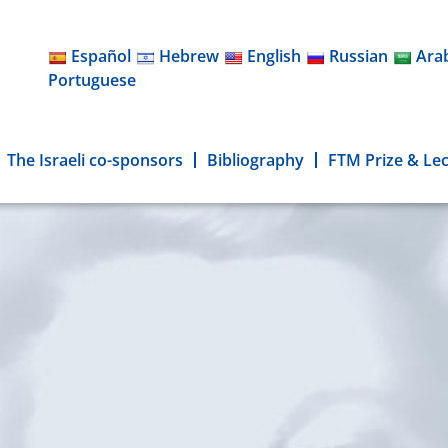
Español
Hebrew
English
Russian
Ara
Portuguese
The Israeli co-sponsors
Bibliography
FTM Prize & Le