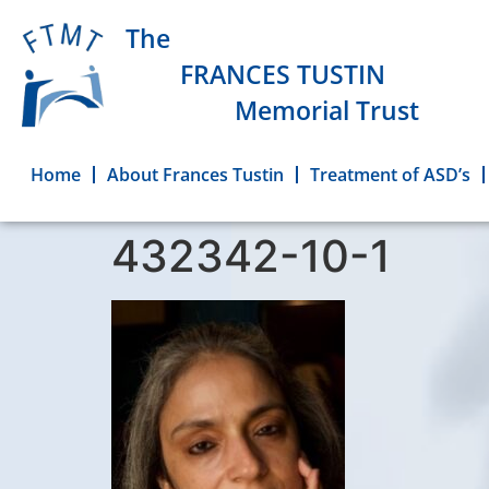
The
FRANCES TUSTIN
Memorial Trust
Home
About Frances Tustin
Treatment of ASD’s
432342-10-1