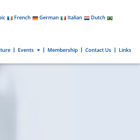
bic
French
German
Italian
Dutch
cture
Events
Membership
Contact Us
Links