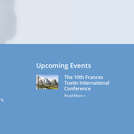
Upcoming Events
The 10th Frances
Tustin International
Conference
Read More »
rs