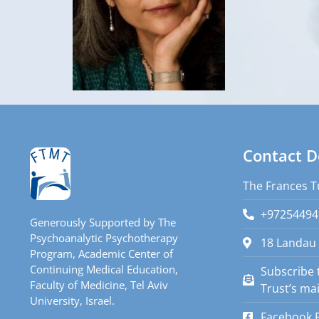
Contact D
The Frances T
+97254494
Generously Supported by The
Psychoanalytic Psychotherapy
18 Landau 
Program, Academic Center of
Continuing Medical Education,
Subscribe 
Faculty of Medicine, Tel Aviv
Trust’s mail
University, Israel.
Facebook 