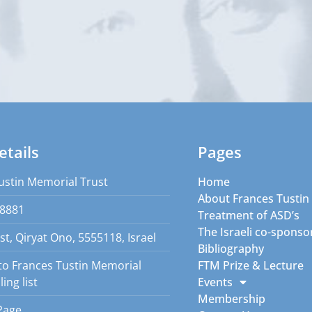
etails
Pages
ustin Memorial Trust
Home
About Frances Tustin
8881
Treatment of ASD’s
The Israeli co-sponso
st, Qiryat Ono, 5555118, Israel
Bibliography
to Frances Tustin Memorial
FTM Prize & Lecture
ing list
Events
Membership
Page