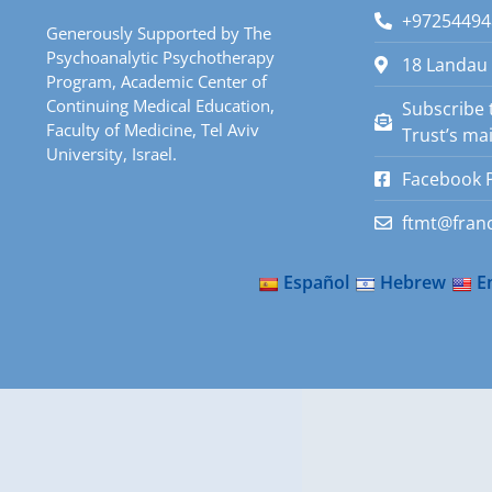
+97254494
Generously Supported by The
Psychoanalytic Psychotherapy
18 Landau 
Program, Academic Center of
Continuing Medical Education,
Subscribe 
Faculty of Medicine, Tel Aviv
Trust’s mail
University, Israel.
Facebook 
ftmt@franc
Español
Hebrew
E