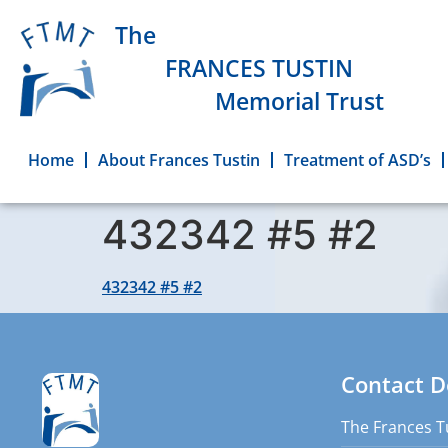
The
FRANCES TUSTIN
Memorial Trust
Home
About Frances Tustin
Treatment of ASD’s
432342 #5 #2
432342 #5 #2
Contact D
The Frances T