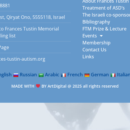
About Frances Tustin
8881
Treatment of ASD’s
The Israeli co-sponso
st, Qiryat Ono, 5555118, Israel
Bibliography
to Frances Tustin Memorial
FTM Prize & Lecture
ing list
Events
Membership
Page
Contact Us
Links
es-tustin-autism.org
nglish
Russian
Arabic
French
German
Italia
MADE WITH
BY ArtDigital @ 2025 all rights reserved