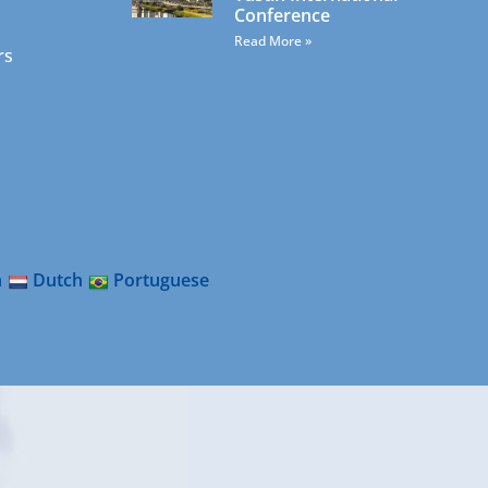
Conference
Read More »
rs
n
Dutch
Portuguese