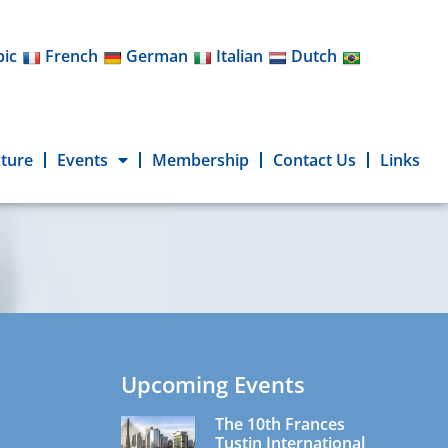
bic
French
German
Italian
Dutch
cture
Events
Membership
Contact Us
Links
Upcoming Events
The 10th Frances
Tustin International