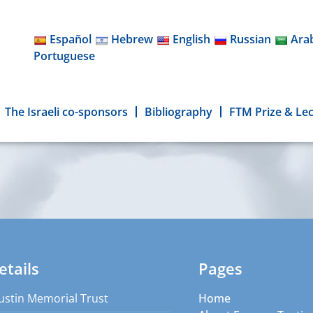
Español
Hebrew
English
Russian
Ara
Portuguese
The Israeli co-sponsors
Bibliography
FTM Prize & Le
etails
Pages
ustin Memorial Trust
Home