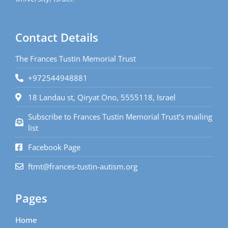
Contact Details
The Frances Tustin Memorial Trust
+972544948881
18 Landau st, Qiryat Ono, 5555118, Israel
Subscribe to Frances Tustin Memorial Trust’s mailing
list
Facebook Page
ftmt@frances-tustin-autism.org
Pages
Home