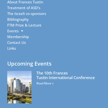
About Frances Tustin
Treatment of ASD’s
The Israeli co-sponsors
Bibliography
FTM Prize & Lecture
Events
Membership
Contact Us
Links
Upcoming Events
The 10th Frances
Tustin International Conference
Read More »