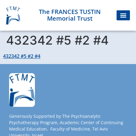
The FRANCES TUSTIN
Memorial Trust
432342 #5 #2 #4
432342 #5 #2 #4
Generously Supported by The Psychoanalytic
Psychotherapy Program, Academic Center of Continuing
Medical Education, Faculty of Medicine, Tel Aviv
University, Israel.