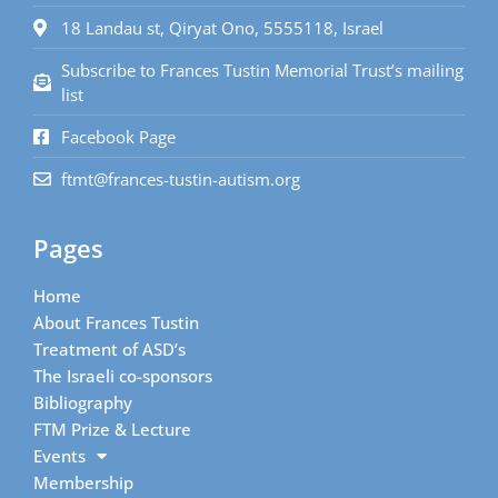
18 Landau st, Qiryat Ono, 5555118, Israel
Subscribe to Frances Tustin Memorial Trust’s mailing
list
Facebook Page
ftmt@frances-tustin-autism.org
Pages
Home
About Frances Tustin
Treatment of ASD’s
The Israeli co-sponsors
Bibliography
FTM Prize & Lecture
Events
Membership