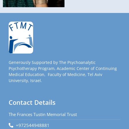
Generously Supported by The Psychoanalytic
Psychotherapy Program, Academic Center of Continuing
Medical Education, Faculty of Medicine, Tel Aviv
University, Israel.
Contact Details
The Frances Tustin Memorial Trust
+972544948881