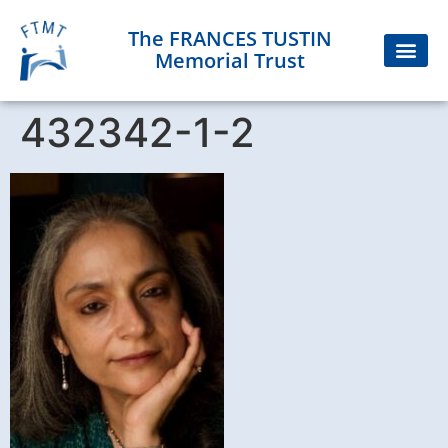
The FRANCES TUSTIN
Memorial Trust
432342-1-2