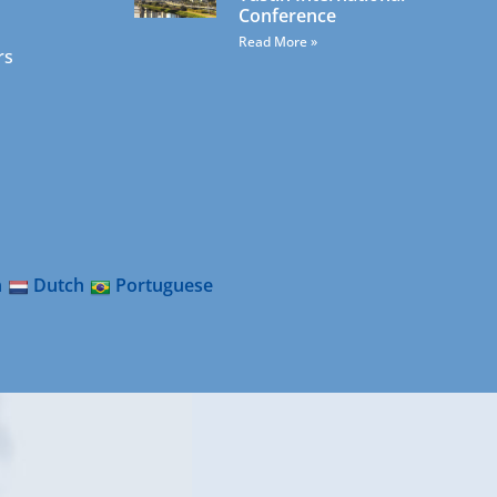
Conference
Read More »
rs
n
Dutch
Portuguese