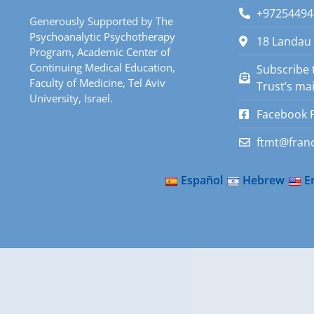
+97254494
Generously Supported by The
Psychoanalytic Psychotherapy
18 Landau 
Program, Academic Center of
Continuing Medical Education,
Subscribe 
Faculty of Medicine, Tel Aviv
Trust’s mail
University, Israel.
Facebook 
ftmt@franc
Español
Hebrew
E