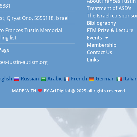
About Frances Tustin
8881
Treatment of ASD’s
The Israeli co-sponso
st, Qiryat Ono, 5555118, Israel
Bibliography
to Frances Tustin Memorial
FTM Prize & Lecture
ing list
Events
Membership
Page
Contact Us
Links
es-tustin-autism.org
nglish
Russian
Arabic
French
German
Italia
MADE WITH
BY ArtDigital @ 2025 all rights reserved