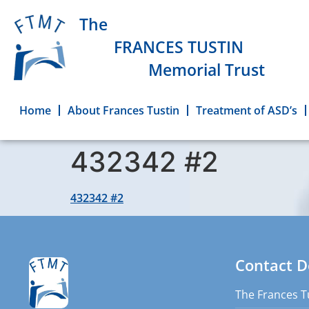
The
FRANCES TUSTIN
Memorial Trust
Home
About Frances Tustin
Treatment of ASD’s
432342 #2
432342 #2
Contact D
The Frances T