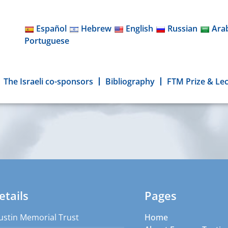
Español
Hebrew
English
Russian
Ara
Portuguese
The Israeli co-sponsors
Bibliography
FTM Prize & Le
etails
Pages
ustin Memorial Trust
Home