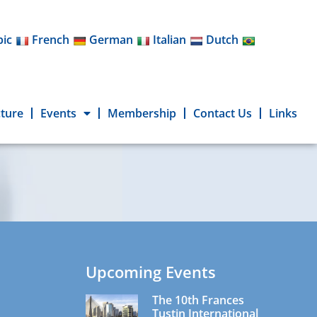
bic
French
German
Italian
Dutch
cture
Events
Membership
Contact Us
Links
Upcoming Events
The 10th Frances
Tustin International