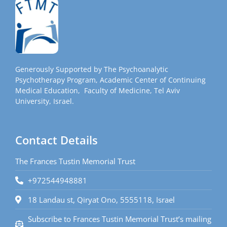
Generously Supported by The Psychoanalytic
Psychotherapy Program, Academic Center of Continuing
Medical Education, Faculty of Medicine, Tel Aviv
University, Israel.
Contact Details
The Frances Tustin Memorial Trust
+972544948881
18 Landau st, Qiryat Ono, 5555118, Israel
Subscribe to Frances Tustin Memorial Trust’s mailing