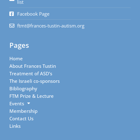
list
Facebook Page
ftmt@frances-tustin-autism.org
Pages
Home
About Frances Tustin
Treatment of ASD’s
The Israeli co-sponsors
Bibliography
FTM Prize & Lecture
Events
Membership
Contact Us
Links