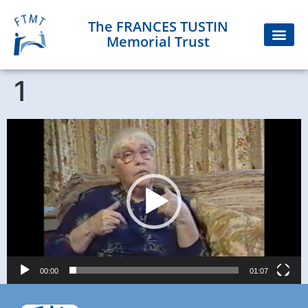
The FRANCES TUSTIN
Memorial Trust
1
Video
Player
00:00
01:07